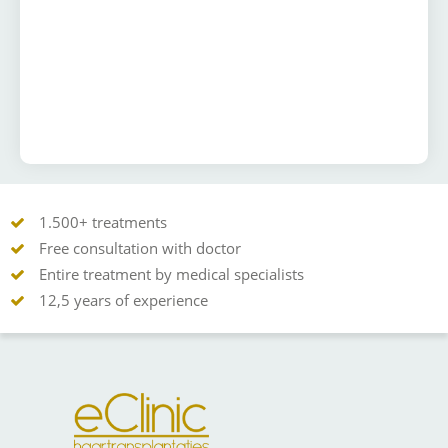
1.500+ treatments
Free consultation with doctor
Entire treatment by medical specialists
12,5 years of experience