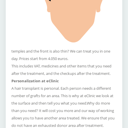
temples and the front is also thin?
We can treat you in one
day.
Prices start from 4.050 euros.
This includes VAT, medicines and other items that you need
after the treatment, and the checkups after the treatment.
Personalization at eClinic
A hair transplant is personal. Each person needs a different
number of grafts for an area. This is why at eClinic we look at
the surface and then tell you what you need.Why do more
than you need? It will cost you more and our way of working
allows you to have another area treated. We ensure that you
do not have an exhausted donor area after treatment.