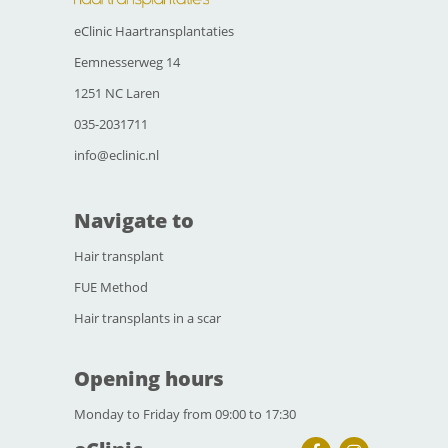
eClinic Haartransplantaties
Eemnesserweg 14
1251 NC Laren
035-2031711
info@eclinic.nl
Navigate to
Hair transplant
FUE Method
Hair transplants in a scar
Opening hours
Monday to Friday from 09:00 to 17:30