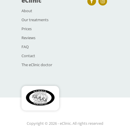
eClinic
About
Our treatments
Prices
Reviews
FAQ
Contact
The eClinic doctor
Copyright © 2026 - eClinic. All rights reserved