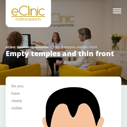
eClinic Haartransplantaties
/
Empty temples and thin front
Empty temples and thin front
Do you
have
clearly
visible