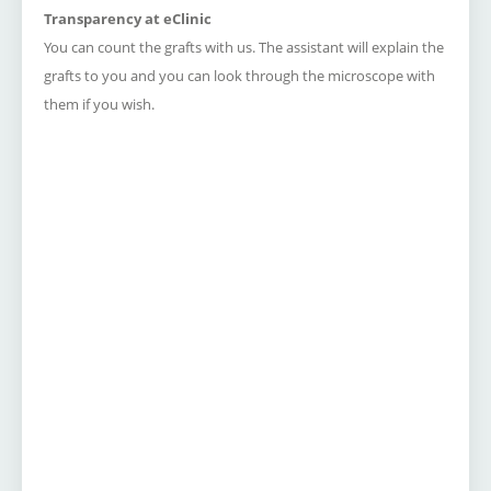
Transparency at eClinic
You can count the grafts with us.
The assistant will explain the
grafts to you and you can look through the microscope with
them if you wish.