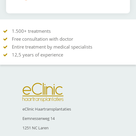
1.500+ treatments
Free consultation with doctor
Entire treatment by medical specialists
12,5 years of experience
eClinic Haartransplantaties
Eemnesserweg 14
1251 NC Laren