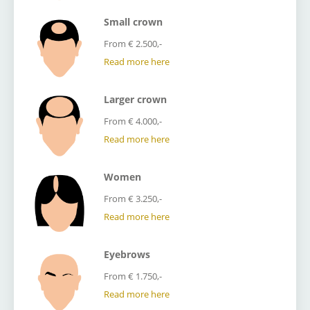
Small crown
From € 2.500,-
Read more here
Larger crown
From € 4.000,-
Read more here
Women
From € 3.250,-
Read more here
Eyebrows
From € 1.750,-
Read more here