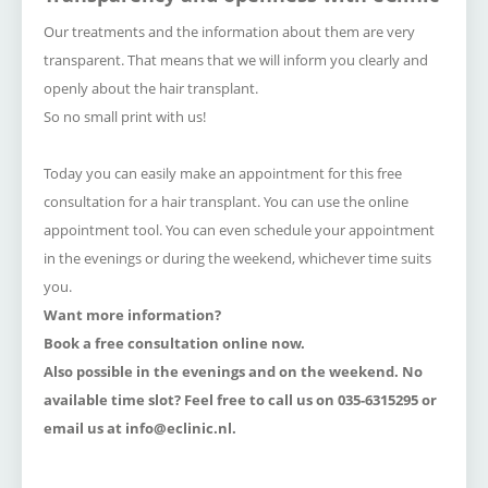
Our treatments and the information about them are very
transparent.
That means that we will inform you clearly and
openly about the hair transplant.
So no small print with us!
Today you can easily make an appointment for this free
consultation for a hair transplant.
Y
ou can use the online
appointment tool.
You can even schedule your appointment
in the evenings or during the weekend, whichever time suits
you.
Want more information?
Book a free consultation online now.
Also possible in the evenings and on the weekend.
No
available time slot
?
Feel free to call us on 035-6315295 or
email us at
info@eclinic.nl.