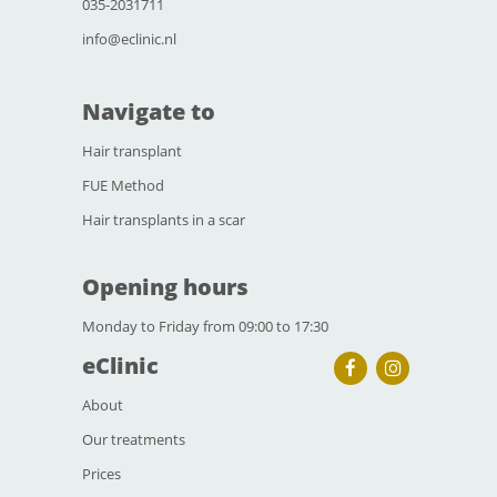
035-2031711
info@eclinic.nl
Navigate to
Hair transplant
FUE Method
Hair transplants in a scar
Opening hours
Monday to Friday from 09:00 to 17:30
eClinic
About
Our treatments
Prices