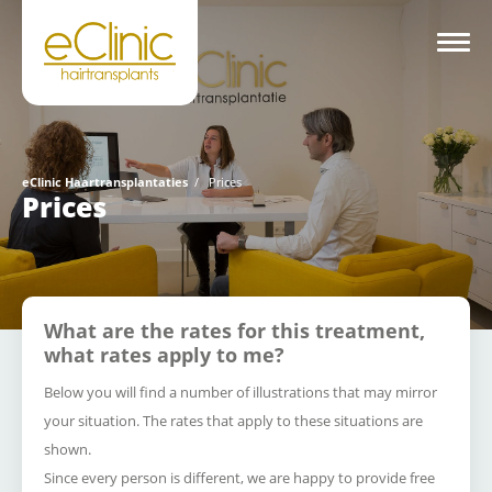
eClinic Haartransplantaties
/
Prices
Prices
What are the rates for this treatment,
what rates apply to me?
Below you will find a number of illustrations that may mirror
your situation.
The rates that apply to these situations are
shown.
Since every person is different, we are happy to provide free