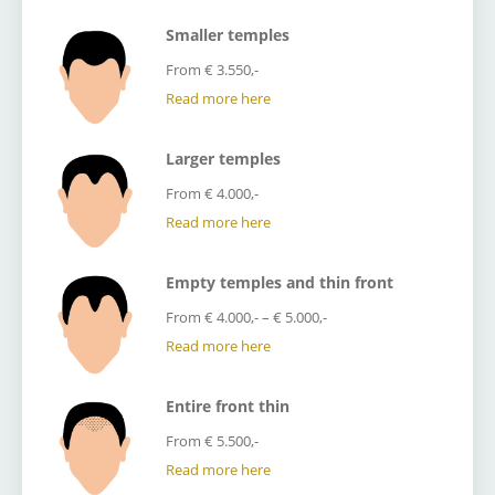
Smaller temples
From € 3.550,-
Read more here
Larger temples
From € 4.000,-
Read more here
Empty temples and thin front
From € 4.000,- – € 5.000,-
Read more here
Entire front thin
From € 5.500,-
Read more here