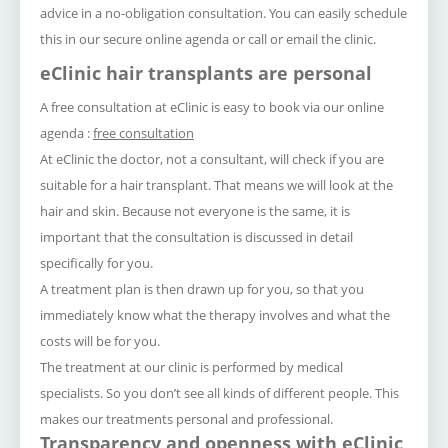
advice in a no-obligation consultation.
You can easily schedule
this in our secure online agenda or call or email the clinic.
eClinic hair transplants are personal
A free consultation at eClinic is easy to book via our online
agenda :
f
ree consultation
At eClinic the doctor, not a consultant, will check if you are
suitable for a hair transplant.
That means we will look at the
hair and skin.
Because not everyone is the same, it is
important that the consultation is discussed in detail
specifically for you.
A treatment plan is then drawn up for you, so that you
immediately know what the therapy involves and what the
costs will be for you.
The treatment at our clinic is performed by medical
specialists.
So you don’t see all kinds of different people.
This
makes our treatments personal and professional.
Transparency and openness with eClinic