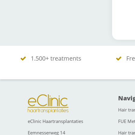
1.500+ treatments
Fre
Navig
Hair tra
eClinic Haartransplantaties
FUE Me
Eemnesserweg 14
Hair tra