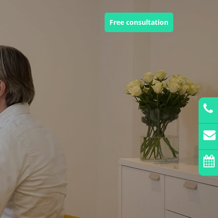
Free consultation