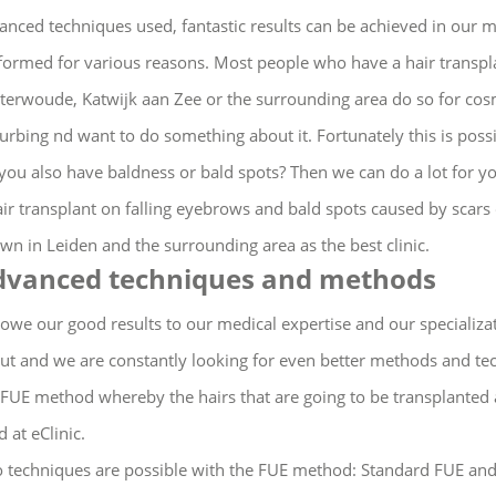
anced techniques used, fantastic results can be achieved in our m
formed for various reasons.
Most people who have a hair transpl
terwoude, Katwijk aan Zee or the surrounding area do so for cos
turbing nd want to do something about it.
Fortunately this is poss
you also have baldness or bald spots?
Then we can do a lot for yo
air transplant on falling eyebrows and bald spots caused by scars
wn in Leiden and the surrounding area as the best clinic.
dvanced techniques and methods
owe our good results to our medical expertise and our specialization
ut and we are constantly looking for even better methods and tec
 FUE method whereby the hairs that are going to be transplanted 
 at eClinic.
 techniques are possible with the FUE method: Standard FUE an