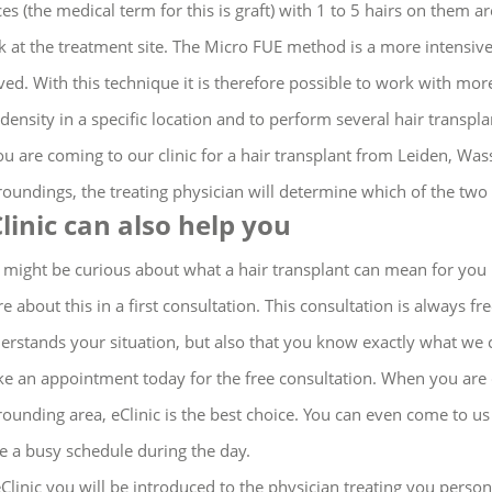
ces (the medical term for this is graft) with 1 to 5 hairs on them
k at the treatment site. The Micro FUE method is a more intensive
ed. With this technique it is therefore possible to work with more
 density in a specific location and to perform several hair transpla
you are coming to our clinic for a hair transplant from Leiden, W
roundings, the treating physician will determine which of the two
linic can also help you
 might be curious about what a hair transplant can mean for you 
e about this in a first consultation.
This consultation is always fr
erstands your situation, but also that you know exactly what we 
e an appointment today for the free consultation.
When you are c
rounding area, eClinic is the best choice.
You can even come to us 
e a busy schedule during the day
.
eClinic you will be introduced to the physician treating you perso