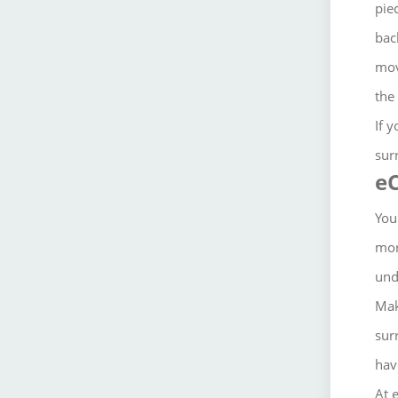
pie
bac
mov
the
If 
sur
eC
You
mor
und
Mak
sur
hav
At 