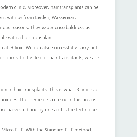
odern clinic.
Moreover, hair transplants can be
ant with us from Leiden, Wassenaar,
metic reasons.
They experience baldness as
ible with a hair transplant.
u at eClinic.
We can also successfully carry out
 or burns.
In the field of hair transplants, we are
 in hair transplants. This is what eClinic is all
hniques. The crème de la crème in this area is
are harvested one by one and is the technique
d Micro FUE. With the Standard FUE method,