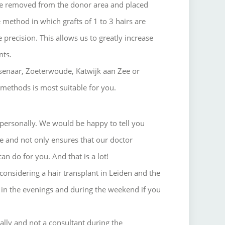
 are removed from the donor area and placed
 method in which grafts of 1 to 3 hairs are
 precision. This allows us to greatly increase
nts.
assenaar, Zoeterwoude, Katwijk aan Zee or
 methods is most suitable for you.
personally.
We would be happy to tell you
ee and not only ensures that our doctor
can do for you.
And that is a lot!
onsidering a hair transplant in Leiden and the
in the evenings and during the weekend if you
nally and not a consultant during the