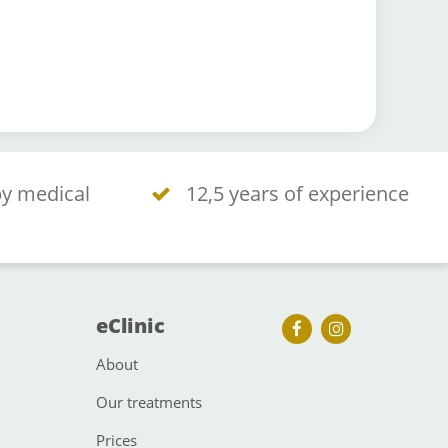
by medical
12,5 years of experience
eClinic
About
Our treatments
Prices