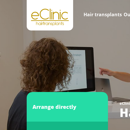
Hair transplants
Ou
eClin
Arrange directly
H