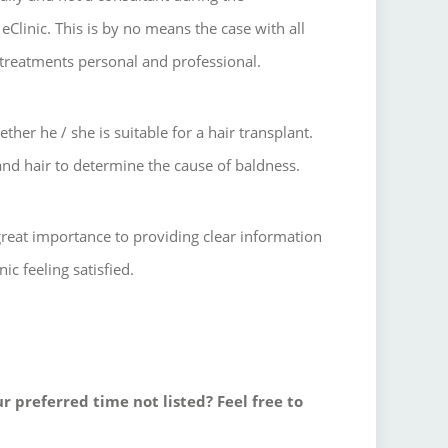
eClinic.
This is by no means the case with all
treatments personal and professional.
ther he / she is suitable for a hair transplant.
and hair to determine the cause of baldness.
great importance to providing clear information
ic feeling satisfied.
r preferred time not listed? Feel free to