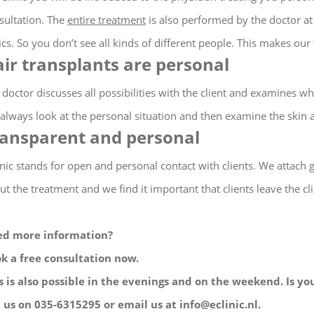
sultation.
The
entire treatment
is also performed by the doctor at 
ics.
So you don’t see all kinds of different people.
This makes our 
ir transplants are personal
 doctor discusses all possibilities with the client and examines whe
always look at the personal situation and then examine the skin 
ansparent and personal
inic stands for open and personal contact with clients. We attach 
ut the treatment and we find it important that clients leave the clin
d more information?
k a free consultation now.
s is also possible in the evenings and on the weekend. Is you
l us on 035-6315295 or email us at info@eclinic.nl.