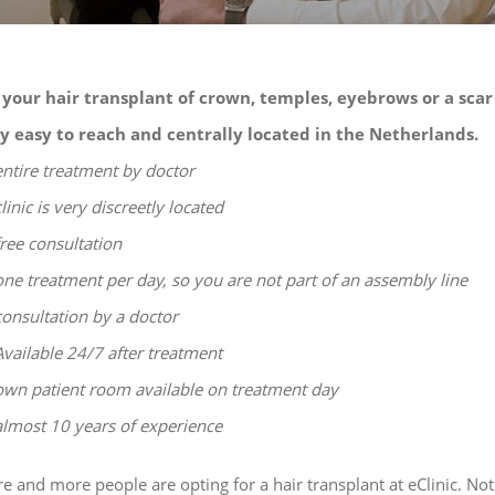
 your hair transplant of crown, temples, eyebrows or a scar
y easy to reach and centrally located in the Netherlands.
entire treatment by doctor
clinic is very discreetly located
free consultation
one treatment per day, so you are not part of an assembly line
consultation by a doctor
Available 24/7 after treatment
own patient room available on treatment day
almost 10 years of experience
e and more people are opting for a hair transplant at eClinic.
Not