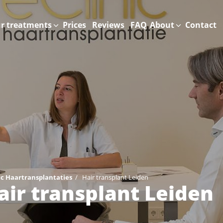
r treatments
Prices
Reviews
FAQ
About
Contact
ic Haartransplantaties
/
Hair transplant Leiden
air transplant Leiden