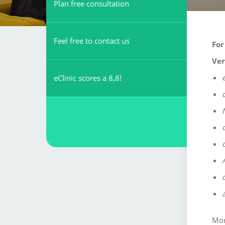
Plan free consultation
Feel free to contact us
For
Ver
eClinic scores a 8,8!
Mor