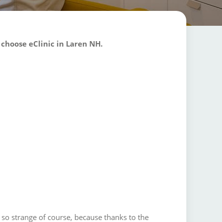
 choose eClinic in Laren NH.
 so strange of course, because thanks to the