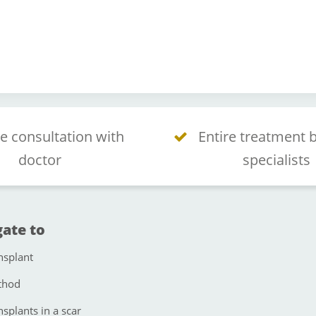
e consultation with
Entire treatment 
doctor
specialists
ate to
nsplant
thod
nsplants in a scar