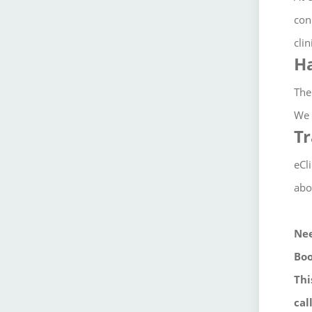
con
clin
Ha
The
We 
Tr
eCl
abo
Nee
Boo
Thi
cal