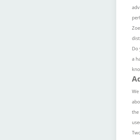
adv
per
Zoe
dis
Do 
a h
kno
A
We 
abo
the
used
Two